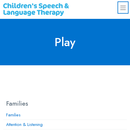
Skip to main content
Play
Families
Families
Attention & Listening