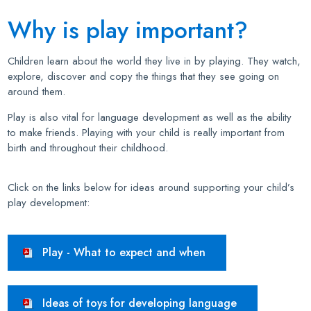
Why is play important?
Children learn about the world they live in by playing. They watch,
explore, discover and copy the things that they see going on
around them.
Play is also vital for language development as well as the ability
to make friends. Playing with your child is really important from
birth and throughout their childhood.
Click on the links below for ideas around supporting your child’s
play development:
Play - What to expect and when
Ideas of toys for developing language