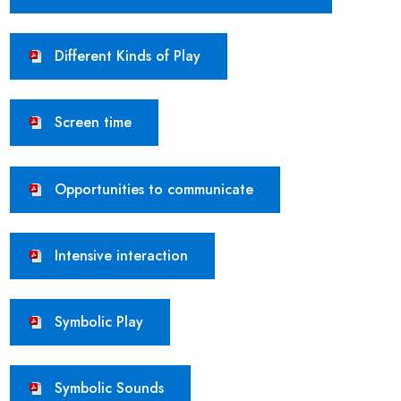
Different Kinds of Play
Screen time
Opportunities to communicate
Intensive interaction
Symbolic Play
Symbolic Sounds