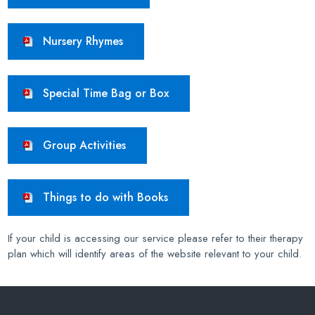
Nursery Rhymes
Special Time Bag or Box
Group Activities
Things to do with Books
If your child is accessing our service please refer to their therapy
plan which will identify areas of the website relevant to your child.