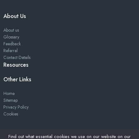
About Us
About us
Glossary
Feedback
Referral
Contact Details
Resources
Other Links
Home
Sitemap
Privacy Policy
Cookies
Find out what essential cookies we use on our website on our