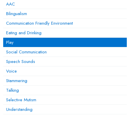
AAC
Bilingualism
Communication Friendly Environment
Eating and Drinking
Play
Social Communication
Speech Sounds
Voice
Stammering
Talking
Selective Mutism
Understanding